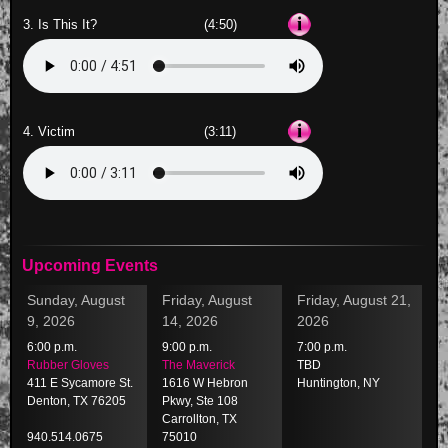
3. Is This It?
(4:50)
4. Victim
(3:11)
Upcoming Events
Sunday, August
Friday, August
Friday, August 21,
9, 2026
14, 2026
2026
6:00 p.m.
9:00 p.m.
7:00 p.m.
Rubber Gloves
The Maverick
TBD
411 E Sycamore St.
1616 W Hebron
Huntington, NY
Denton, TX 76205
Pkwy, Ste 108
Carrollton, TX
940.514.0675
75010