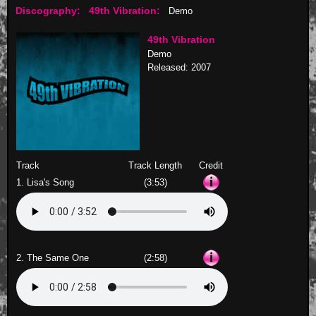
Discography:
49th Vibration:
Demo
49th Vibration
Demo
Released: 2007
Track
Track Length
Credit
1. Lisa's Song
(3:53)
2. The Same One
(2:58)