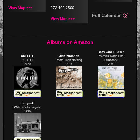
View Map >>>
972.492.7500
Full Calendar
View Map >>>
Albums on Amazon
Baby Jane Hudson
BULLITT
49th Vibration
Marbles Made Like
BULLITT
More Than Nothing
Lemonade
2020
2018
2002
Frognot
Welcome to Frognot
1996