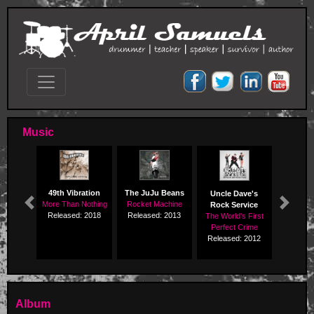
Music
49th Vibration
The JuJu Beans
Uncle Dave's
More Than Nothing
Rocket Machine
Rock Service
Previous
Next
Released: 2018
Released: 2013
The World's First
Perfect Crime
Released: 2012
Album